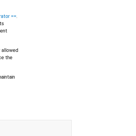
rator ==
.
ts
tent
y allowed
ce the
aintain