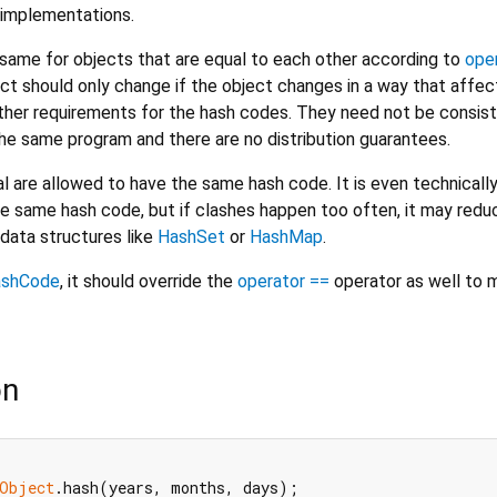
implementations.
ame for objects that are equal to each other according to
ope
ct should only change if the object changes in a way that affec
urther requirements for the hash codes. They need not be consis
e same program and there are no distribution guarantees.
l are allowed to have the same hash code. It is even technicall
he same hash code, but if clashes happen too often, it may redu
data structures like
HashSet
or
HashMap
.
ashCode
, it should override the
operator ==
operator as well to m
on
Object
.hash(years, months, days);