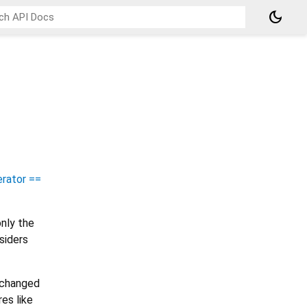
dark_mode
rator ==
nly the
siders
e changed
es like