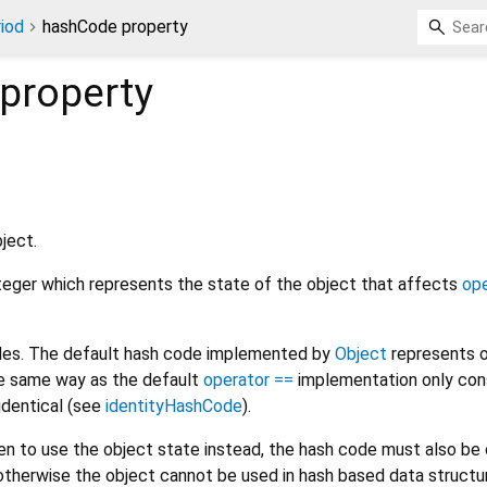
iod
hashCode property
property
ject.
nteger which represents the state of the object that affects
ope
odes. The default hash code implemented by
Object
represents o
the same way as the default
operator ==
implementation only con
 identical (see
identityHashCode
).
den to use the object state instead, the hash code must also b
otherwise the object cannot be used in hash based data structur