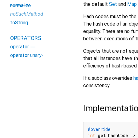
the default
Set
and
Map
normalize
noSuchMethod
Hash codes must be the s
toString
The hash code of an obje
equality. There are no f
OPERATORS
between executions of th
operator ==
Objects that are not equa
operator unary-
that all instances have t
efficiency of hash-based 
If a subclass overrides
h
consistency.
Implementati
@override
int
get
 hashCode => 