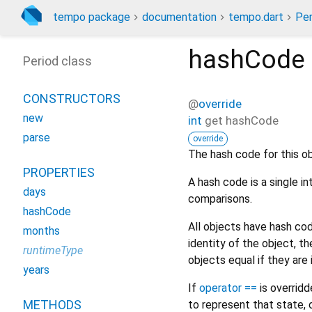
tempo package
documentation
tempo.dart
Per
hashCode
Period class
CONSTRUCTORS
@
override
new
int
get
hashCode
parse
override
The hash code for this ob
PROPERTIES
A hash code is a single i
days
comparisons.
hashCode
All objects have hash c
months
identity of the object, 
runtimeType
objects equal if they are
years
If
operator ==
is overrid
METHODS
to represent that state, 