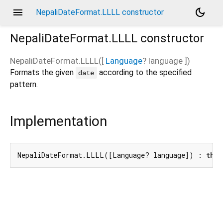
menu
dark_mode
NepaliDateFormat.LLLL constructor
NepaliDateFormat.LLLL
constructor
NepaliDateFormat.LLLL
(
[
Language
?
language
])
Formats the given
according to the specified
date
pattern.
Implementation
NepaliDateFormat.LLLL([Language? language]) : 
this