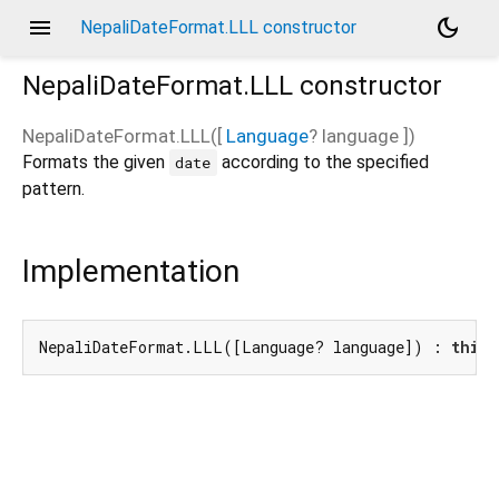
menu
dark_mode
NepaliDateFormat.LLL constructor
NepaliDateFormat.LLL
constructor
NepaliDateFormat.LLL
(
[
Language
?
language
])
Formats the given
according to the specified
date
pattern.
Implementation
NepaliDateFormat.LLL([Language? language]) : 
this
(