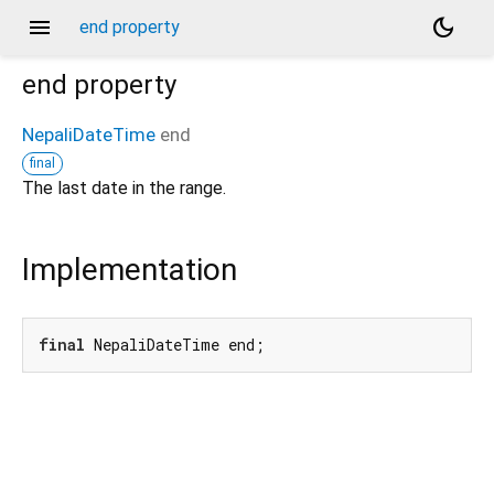
menu
dark_mode
end property
end
property
NepaliDateTime
end
final
The last date in the range.
Implementation
final
 NepaliDateTime end;