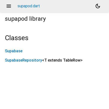
menu
dark_mode
supapod.dart
supapod
library
Classes
Supabase
SupabaseRepository
<
T extends TableRow
>