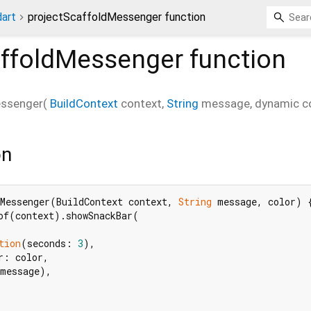
dart
projectScaffoldMessenger function
affoldMessenger
function
essenger
(
BuildContext
context
,
String
message
,
dynamic
c
on
Messenger(BuildContext context, 
String
 message, color) {
of(context).showSnackBar(

tion
(seconds: 
3
),

r: color,

message),
