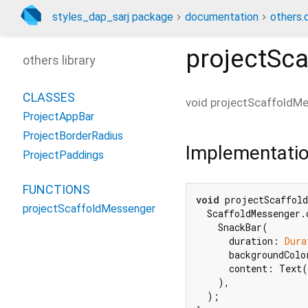
styles_dap_sarj package
documentation
others.
projectSc
others library
CLASSES
void
projectScaffoldM
ProjectAppBar
ProjectBorderRadius
Implementati
ProjectPaddings
FUNCTIONS
void
 projectScaffold
projectScaffoldMessenger
  ScaffoldMessenger.
    SnackBar(

      duration: 
Dura
      backgroundColo
      content: Text(
    ),

  );
