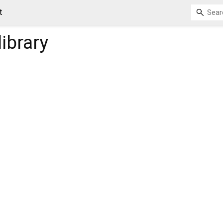
t
library