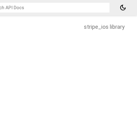
dark_mode
stripe_ios library