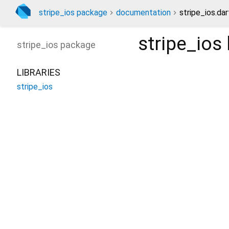
stripe_ios package
documentation
stripe_ios.dar
stripe_ios
stripe_ios
package
LIBRARIES
stripe_ios