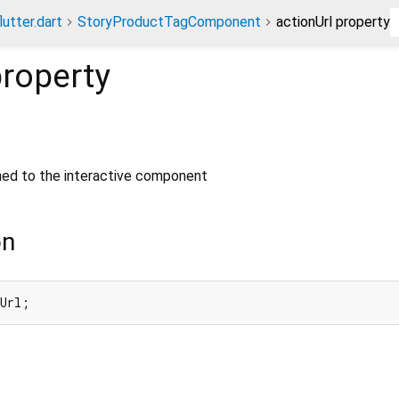
lutter.dart
StoryProductTagComponent
actionUrl property
roperty
gned to the interactive component
on
nUrl;