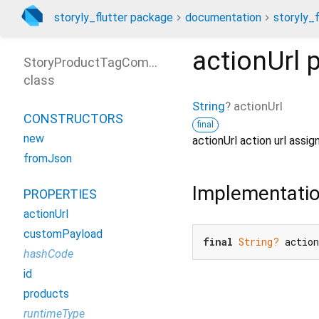
storyly_flutter package
documentation
storyly_f
actionUrl
p
StoryProductTagComponent
class
String
?
actionUrl
CONSTRUCTORS
final
new
actionUrl action url assi
fromJson
Implementati
PROPERTIES
actionUrl
customPayload
final
String?
 actio
hashCode
id
products
runtimeType