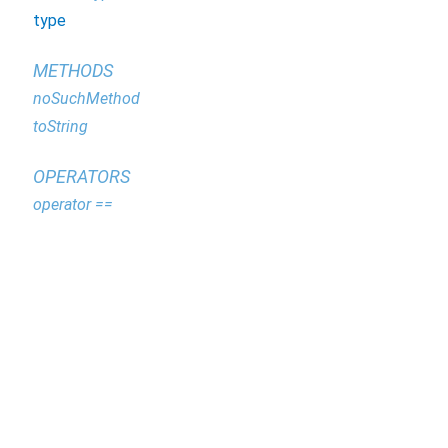
type
METHODS
noSuchMethod
toString
OPERATORS
operator ==