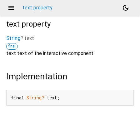
menu
dark_mode
text property
text
property
String
?
text
final
text text of the interactive component
Implementation
final
String?
 text;