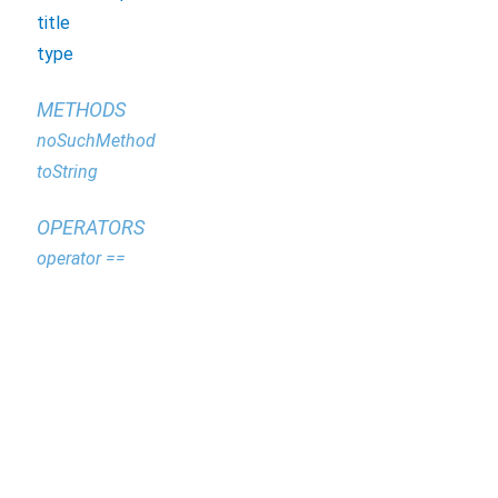
title
type
METHODS
noSuchMethod
toString
OPERATORS
operator ==