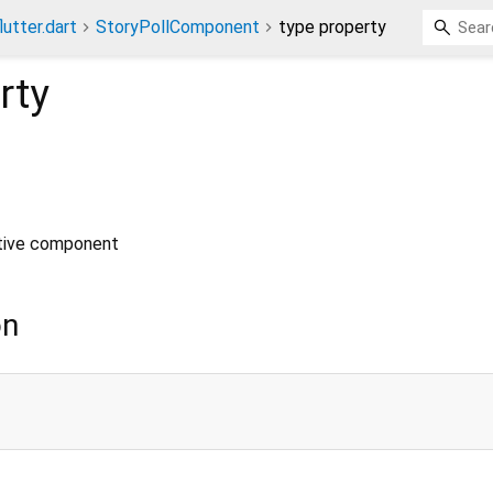
lutter.dart
StoryPollComponent
type property
rty
ctive component
on