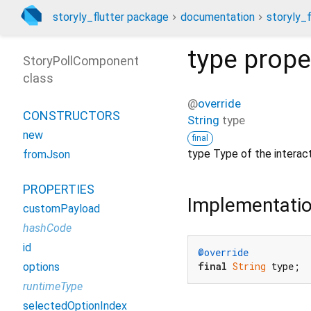
storyly_flutter package
documentation
storyly_f
type
prope
StoryPollComponent
class
@
override
CONSTRUCTORS
String
type
new
final
type Type of the intera
fromJson
PROPERTIES
Implementati
customPayload
hashCode
id
@override
final
String
 type;
options
runtimeType
selectedOptionIndex