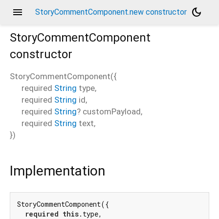
menu
dark_mode
StoryCommentComponent.new constructor
StoryCommentComponent
constructor
StoryCommentComponent
(
{
required
String
type
,
required
String
id
,
required
String
?
customPayload
,
required
String
text
,
})
Implementation
StoryCommentComponent({

required
this
.type,
