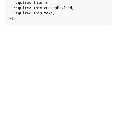
required
this
.id,

required
this
.customPayload,

required
this
.text,

});