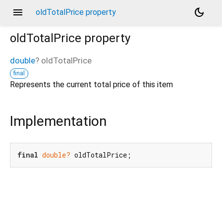
menu
dark_mode
oldTotalPrice property
oldTotalPrice
property
double
?
oldTotalPrice
final
Represents the current total price of this item
Implementation
final
double?
 oldTotalPrice;