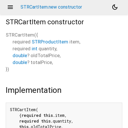
menu
dark_mode
STRCartItem.new constructor
STRCartItem
constructor
STRCartItem
(
{
required
STRProductItem
item
,
required
int
quantity
,
double
?
oldTotalPrice
,
double
?
totalPrice
,
})
Implementation
STRCartItem(

    {
required
this
.item,

required
this
.quantity,

this
.oldTotalPrice,
