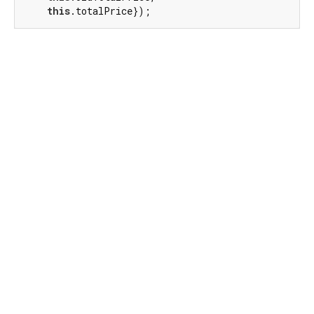
this
.totalPrice});