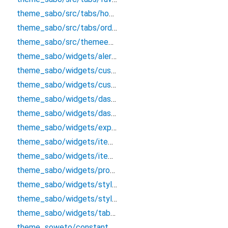
theme_sabo/src/tabs/hometab
theme_sabo/src/tabs/ordertab
theme_sabo/src/themeentry
theme_sabo/widgets/alert/alertclass
theme_sabo/widgets/custombutton
theme_sabo/widgets/custominputtextfield
theme_sabo/widgets/dashboard/tabappbar
theme_sabo/widgets/dashboardappbar
theme_sabo/widgets/explore/exploreappbar
theme_sabo/widgets/itemcard
theme_sabo/widgets/itemcardcart
theme_sabo/widgets/product/productdetailsappbar
theme_sabo/widgets/styles/colors
theme_sabo/widgets/styles/textstles
theme_sabo/widgets/tab_options
theme_soweto/constants/constant