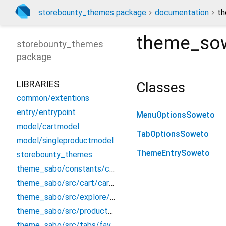
storebounty_themes package
documentation
th
theme_sow
storebounty_themes
package
LIBRARIES
Classes
common/extentions
entry/entrypoint
MenuOptionsSoweto
model/cartmodel
TabOptionsSoweto
model/singleproductmodel
ThemeEntrySoweto
storebounty_themes
theme_sabo/constants/constant
theme_sabo/src/cart/cart_screen
theme_sabo/src/explore/explore
theme_sabo/src/product/productdetails
theme_sabo/src/tabs/favourite