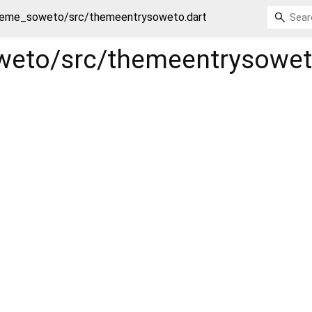
eme_soweto/src/themeentrysoweto.dart
eto/src/themeentrysowe