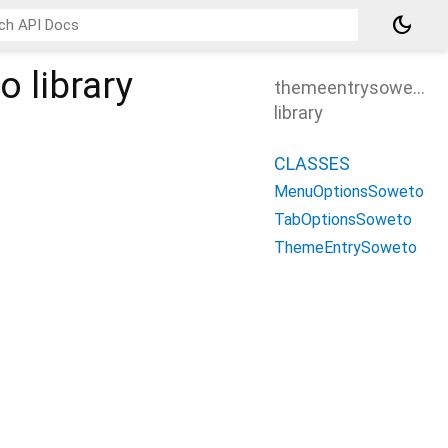
dark_mode
to
library
themeentrysoweto
library
CLASSES
MenuOptionsSoweto
TabOptionsSoweto
ThemeEntrySoweto