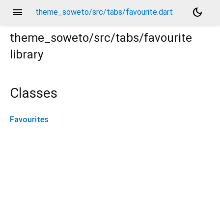
menu
dark_mode
theme_soweto/src/tabs/favourite.dart
theme_soweto/src/tabs/favourite
library
Classes
Favourites