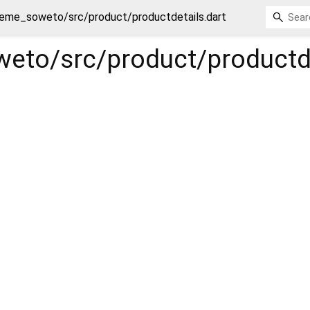
eme_soweto/src/product/productdetails.dart
eto/src/product/productde