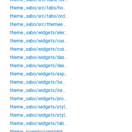
theme_sabo/src/tabs/hometab
theme_sabo/src/tabs/ordertab
theme_sabo/src/themeentry
theme_sabo/widgets/alert/alertclass
theme_sabo/widgets/custombutton
theme_sabo/widgets/custominputtextfield
theme_sabo/widgets/dashboard/tabappbar
theme_sabo/widgets/dashboardappbar
theme_sabo/widgets/explore/exploreappbar
theme_sabo/widgets/itemcard
theme_sabo/widgets/itemcardcart
theme_sabo/widgets/product/productdetailsappbar
theme_sabo/widgets/styles/colors
theme_sabo/widgets/styles/textstles
theme_sabo/widgets/tab_options
theme_soweto/constants/constant