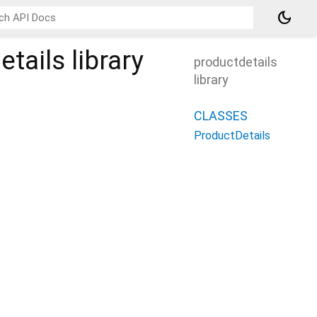
dark_mode
tails
library
productdetails
library
CLASSES
ProductDetails