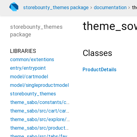
storebounty_themes package
documentation
th
theme_sow
storebounty_themes
package
LIBRARIES
Classes
common/extentions
entry/entrypoint
ProductDetails
model/cartmodel
model/singleproductmodel
storebounty_themes
theme_sabo/constants/constant
theme_sabo/src/cart/cart_screen
theme_sabo/src/explore/explore
theme_sabo/src/product/productdetails
theme_sabo/src/tabs/favourite