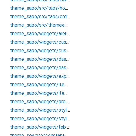
theme_sabo/src/tabs/hometab
theme_sabo/src/tabs/ordertab
theme_sabo/src/themeentry
theme_sabo/widgets/alert/alertclass
theme_sabo/widgets/custombutton
theme_sabo/widgets/custominputtextfield
theme_sabo/widgets/dashboard/tabappbar
theme_sabo/widgets/dashboardappbar
theme_sabo/widgets/explore/exploreappbar
theme_sabo/widgets/itemcard
theme_sabo/widgets/itemcardcart
theme_sabo/widgets/product/productdetailsappbar
theme_sabo/widgets/styles/colors
theme_sabo/widgets/styles/textstles
theme_sabo/widgets/tab_options
theme_soweto/constants/constant