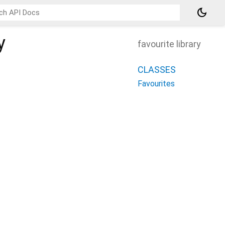
dark_mode
y
favourite library
CLASSES
Favourites