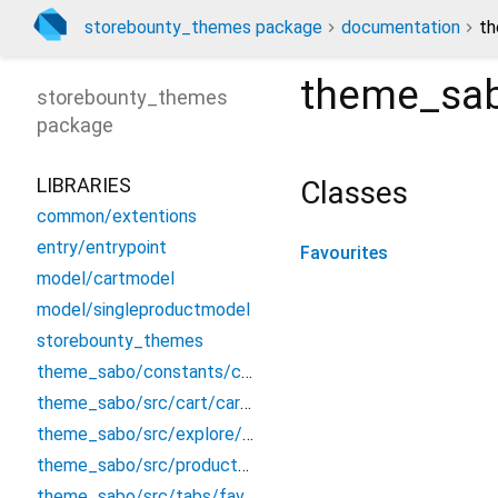
storebounty_themes package
documentation
th
theme_sab
storebounty_themes
package
LIBRARIES
Classes
common/extentions
entry/entrypoint
Favourites
model/cartmodel
model/singleproductmodel
storebounty_themes
theme_sabo/constants/constant
theme_sabo/src/cart/cart_screen
theme_sabo/src/explore/explore
theme_sabo/src/product/productdetails
theme_sabo/src/tabs/favourite