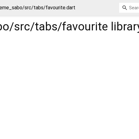
eme_sabo/src/tabs/favourite.dart
o/src/tabs/favourite
librar