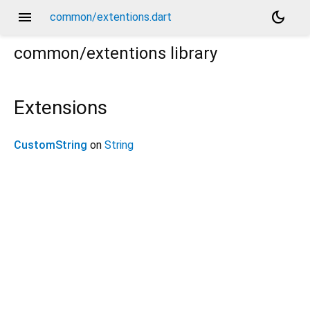
menu
dark_mode
common/extentions.dart
common/extentions
library
Extensions
CustomString
on
String