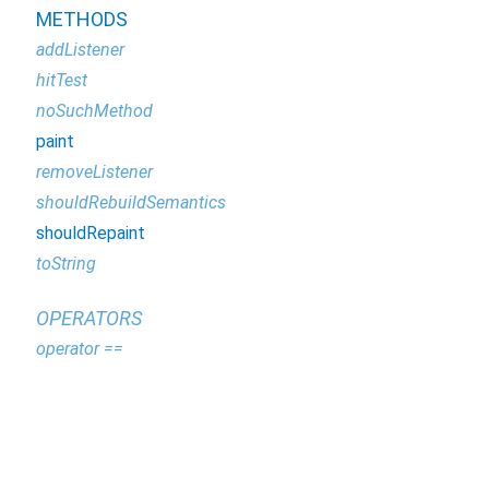
METHODS
addListener
hitTest
noSuchMethod
paint
removeListener
shouldRebuildSemantics
shouldRepaint
toString
OPERATORS
operator ==