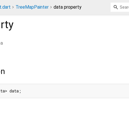
t.dart
TreeMapPainter
data property
rty
ta
on
ata> data;