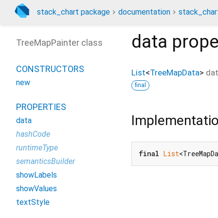
stack_chart package
documentation
stack_char
data
prope
TreeMapPainter class
CONSTRUCTORS
List
<
TreeMapData
>
da
new
final
PROPERTIES
Implementati
data
hashCode
runtimeType
final
List
<TreeMapD
semanticsBuilder
showLabels
showValues
textStyle