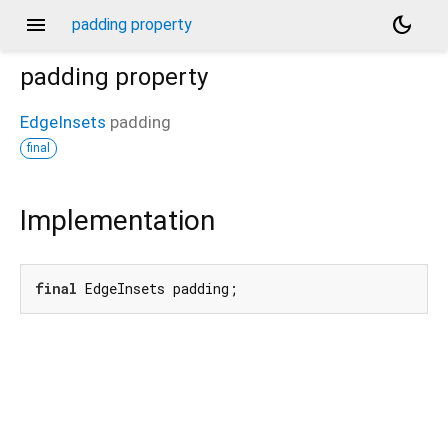
menu
dark_mode
padding property
padding
property
EdgeInsets
padding
final
Implementation
final
 EdgeInsets padding;