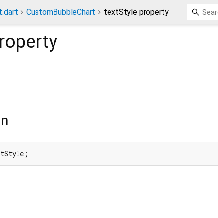
t.dart
CustomBubbleChart
textStyle property
roperty
on
xtStyle;