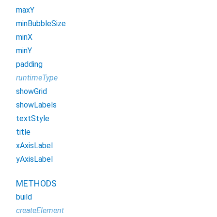
maxY
minBubbleSize
minX
minY
padding
runtimeType
showGrid
showLabels
textStyle
title
xAxisLabel
yAxisLabel
METHODS
build
createElement