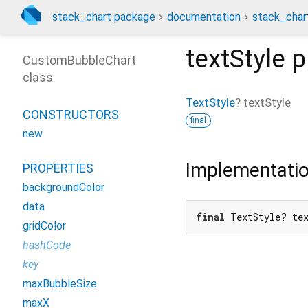
stack_chart package
documentation
stack_char
textStyle
p
CustomBubbleChart
class
TextStyle
?
textStyle
CONSTRUCTORS
final
new
Implementati
PROPERTIES
backgroundColor
data
final
 TextStyle? te
gridColor
hashCode
key
maxBubbleSize
maxX