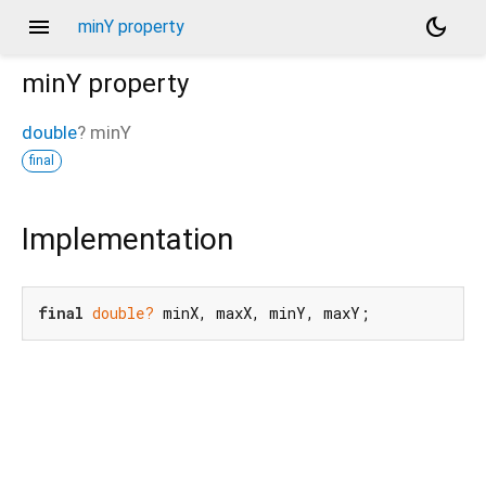
menu
dark_mode
minY property
minY
property
double
?
minY
final
Implementation
final
double?
 minX, maxX, minY, maxY;