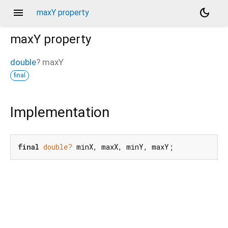
menu
dark_mode
maxY property
maxY
property
double
?
maxY
final
Implementation
final
double?
 minX, maxX, minY, maxY;