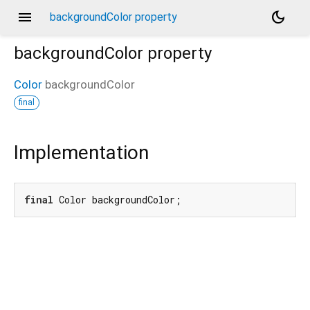
menu
dark_mode
backgroundColor property
backgroundColor
property
Color
backgroundColor
final
Implementation
final
 Color backgroundColor;