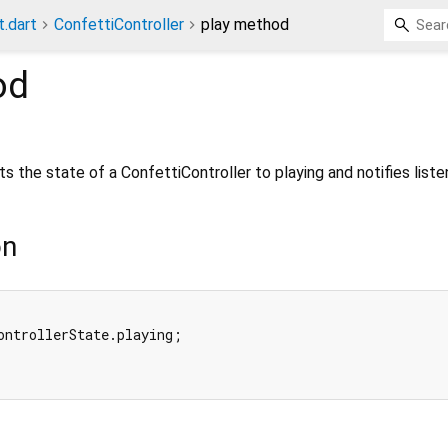
t.dart
ConfettiController
play method
od
s the state of a ConfettiController to playing and notifies liste
on
ontrollerState.playing;


