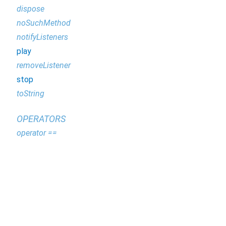
dispose
noSuchMethod
notifyListeners
play
removeListener
stop
toString
OPERATORS
operator ==