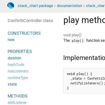
stack_chart package
documentation
stack_char
play
meth
ConfettiController class
CONSTRUCTORS
void
play
(
)
new
The
function set
play()
PROPERTIES
Implementati
duration
hashCode
hasListeners
void
 play() {

runtimeType
  _state = ConfettiC
  notifyListeners();
state
}
METHODS
addListener