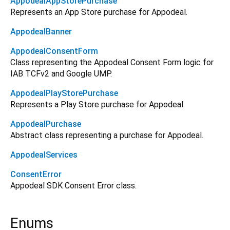
AppodealAppStorePurchase
Represents an App Store purchase for Appodeal.
AppodealBanner
AppodealConsentForm
Class representing the Appodeal Consent Form logic for
IAB TCFv2 and Google UMP.
AppodealPlayStorePurchase
Represents a Play Store purchase for Appodeal.
AppodealPurchase
Abstract class representing a purchase for Appodeal.
AppodealServices
ConsentError
Appodeal SDK Consent Error class.
Enums