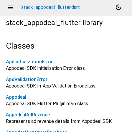
menu
dark_mode
stack_appodeal_flutter.dart
stack_appodeal_flutter
library
Classes
ApdInitializationError
Appodeal SDK Initialization Error class.
ApdValidationError
Appodeal SDK In-App Validation Error class.
Appodeal
Appodeal SDK Flutter Plugin main class.
AppodealAdRevenue
Represents ad revenue details from Appodeal SDK.