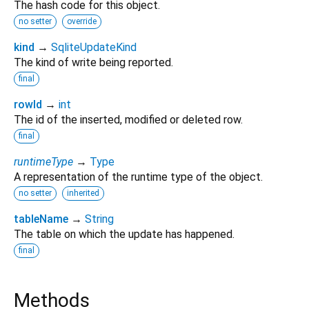
The hash code for this object.
no setter
override
kind
→
SqliteUpdateKind
The kind of write being reported.
final
rowId
→
int
The id of the inserted, modified or deleted row.
final
runtimeType
→
Type
A representation of the runtime type of the object.
no setter
inherited
tableName
→
String
The table on which the update has happened.
final
Methods