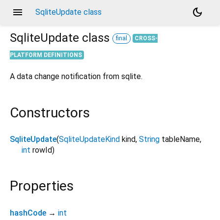
menu
dark_mode
SqliteUpdate class
SqliteUpdate
class
final
CROSS-
PLATFORM DEFINITIONS
A data change notification from sqlite.
Constructors
SqliteUpdate
(
SqliteUpdateKind
kind
,
String
tableName
,
int
rowId
)
Properties
hashCode
→
int