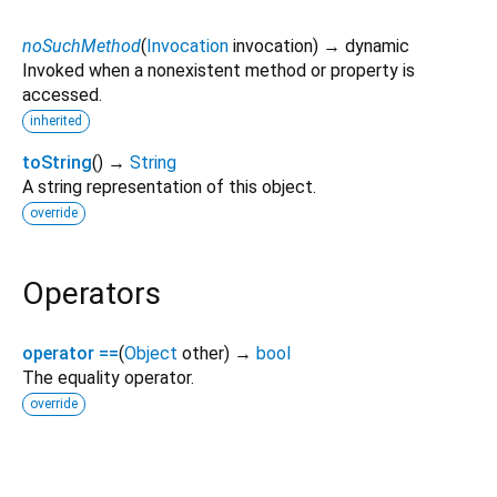
noSuchMethod
(
Invocation
invocation
)
→ dynamic
Invoked when a nonexistent method or property is
accessed.
inherited
toString
(
)
→
String
A string representation of this object.
override
Operators
operator ==
(
Object
other
)
→
bool
The equality operator.
override