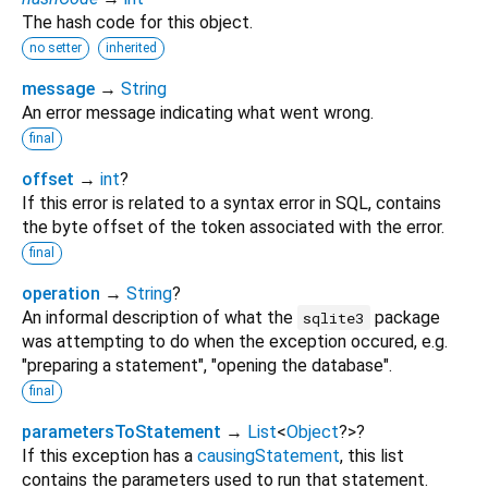
The hash code for this object.
no setter
inherited
message
→
String
An error message indicating what went wrong.
final
offset
→
int
?
If this error is related to a syntax error in SQL, contains
the byte offset of the token associated with the error.
final
operation
→
String
?
An informal description of what the
package
sqlite3
was attempting to do when the exception occured, e.g.
"preparing a statement", "opening the database".
final
parametersToStatement
→
List
<
Object
?
>
?
If this exception has a
causingStatement
, this list
contains the parameters used to run that statement.