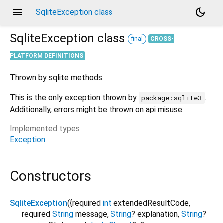
menu
dark_mode
SqliteException class
SqliteException
class
final
CROSS-
PLATFORM DEFINITIONS
Thrown by sqlite methods.
This is the only exception thrown by
.
package:sqlite3
Additionally, errors might be thrown on api misuse.
Implemented types
Exception
Constructors
SqliteException
({
required
int
extendedResultCode
,
required
String
message
,
String
?
explanation
,
String
?