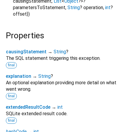
causingStatement
,
List
<
Object
?
>
?
parametersToStatement
,
String
?
operation
,
int
?
offset
})
Properties
causingStatement
→
String
?
The SQL statement triggering this exception.
final
explanation
→
String
?
An optional explanation providing more detail on what
went wrong.
final
extendedResultCode
→
int
SQLite extended result code.
final
hashCode
→
int