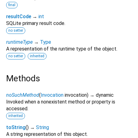
final
resultCode
→
int
SQLite primary result code.
no setter
runtimeType
→
Type
A representation of the runtime type of the object.
no setter
inherited
Methods
noSuchMethod
(
Invocation
invocation
)
→ dynamic
Invoked when a nonexistent method or property is
accessed.
inherited
toString
(
)
→
String
A string representation of this object.