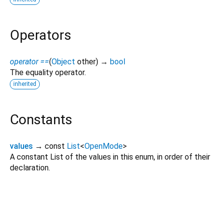
Operators
operator ==
(
Object
other
)
→
bool
The equality operator.
inherited
Constants
values
→ const
List
<
OpenMode
>
A constant List of the values in this enum, in order of their
declaration.