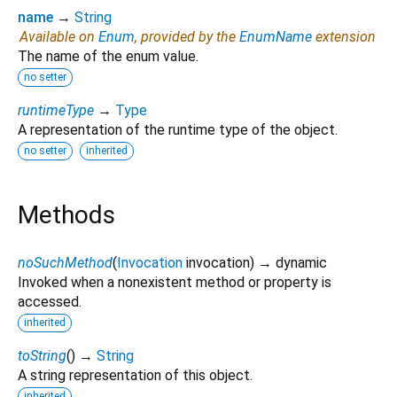
name
→
String
Available on
Enum
, provided by the
EnumName
extension
The name of the enum value.
no setter
runtimeType
→
Type
A representation of the runtime type of the object.
no setter
inherited
Methods
noSuchMethod
(
Invocation
invocation
)
→ dynamic
Invoked when a nonexistent method or property is
accessed.
inherited
toString
(
)
→
String
A string representation of this object.
inherited