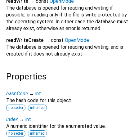
readWrite
→ const
OpenMode
The database is opened for reading and writing if
possible, or reading only if the file is write protected by
the operating system. In either case the database must
already exist, otherwise an error is returned.
readWriteCreate
→ const
OpenMode
The database is opened for reading and writing, and is
created if it does not already exist
Properties
hashCode
→
int
The hash code for this object.
no setter
inherited
index
→
int
A numeric identifier for the enumerated value.
no setter
inherited