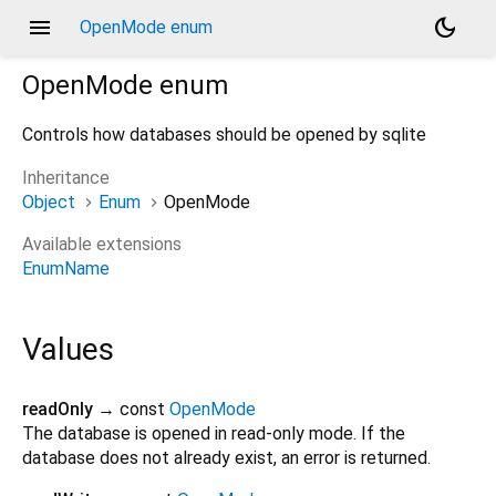
menu
dark_mode
OpenMode enum
OpenMode
enum
Controls how databases should be opened by sqlite
Inheritance
Object
Enum
OpenMode
Available extensions
EnumName
Values
readOnly
→ const
OpenMode
The database is opened in read-only mode. If the
database does not already exist, an error is returned.