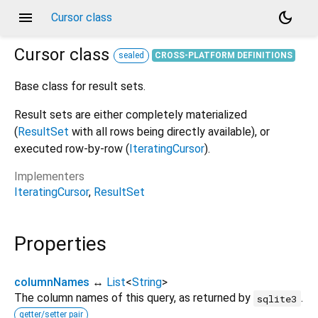
menu
dark_mode
Cursor class
Cursor
class
sealed
CROSS-PLATFORM DEFINITIONS
Base class for result sets.
Result sets are either completely materialized
(
ResultSet
with all rows being directly available), or
executed row-by-row (
IteratingCursor
).
Implementers
IteratingCursor
ResultSet
Properties
columnNames
↔
List
<
String
>
The column names of this query, as returned by
.
sqlite3
getter/setter pair