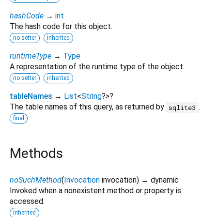
hashCode
→
int
The hash code for this object.
no setter
inherited
runtimeType
→
Type
A representation of the runtime type of the object.
no setter
inherited
tableNames
→
List
<
String
?
>
?
The table names of this query, as returned by
.
sqlite3
final
Methods
noSuchMethod
(
Invocation
invocation
)
→ dynamic
Invoked when a nonexistent method or property is
accessed.
inherited