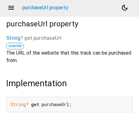
menu
dark_mode
purchaseUrl property
purchaseUrl
property
String
?
get
purchaseUrl
override
The URL of the website that this track can be purchased
from.
Implementation
String?
get
 purchaseUrl;