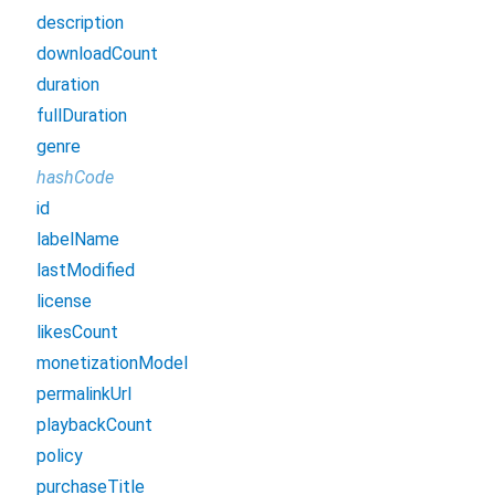
description
downloadCount
duration
fullDuration
genre
hashCode
id
labelName
lastModified
license
likesCount
monetizationModel
permalinkUrl
playbackCount
policy
purchaseTitle