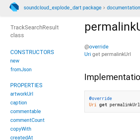
soundcloud_explode_dart package
documentatio
permalinkU
TrackSearchResult
class
@
override
CONSTRUCTORS
Uri
get
permalinkUrl
new
fromJson
Implementati
PROPERTIES
artworkUrl
@override
caption
Uri
get
 permalinkUr
commentable
commentCount
copyWith
createdAt