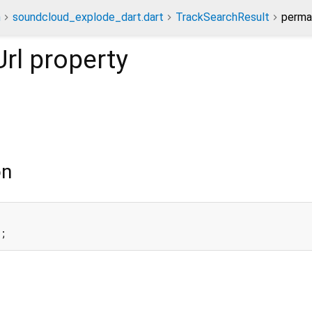
n
soundcloud_explode_dart.dart
TrackSearchResult
permal
rl
property
on
l;