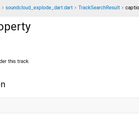
n
soundcloud_explode_dart.dart
TrackSearchResult
capti
operty
er this track.
on
;