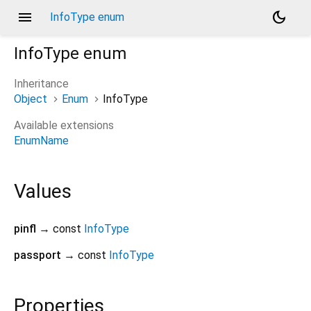
menu
dark_mode
InfoType enum
InfoType
enum
Inheritance
Object
Enum
InfoType
Available extensions
EnumName
Values
pinfl
→ const
InfoType
passport
→ const
InfoType
Properties