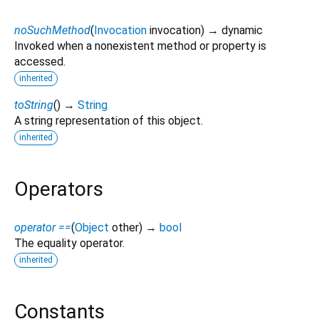
noSuchMethod
(
Invocation
invocation
)
→ dynamic
Invoked when a nonexistent method or property is
accessed.
inherited
toString
(
)
→
String
A string representation of this object.
inherited
Operators
operator ==
(
Object
other
)
→
bool
The equality operator.
inherited
Constants