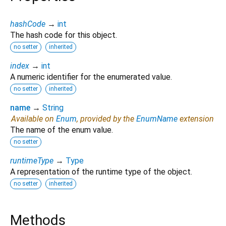
hashCode
→
int
The hash code for this object.
no setter
inherited
index
→
int
A numeric identifier for the enumerated value.
no setter
inherited
name
→
String
Available on
Enum
, provided by the
EnumName
extension
The name of the enum value.
no setter
runtimeType
→
Type
A representation of the runtime type of the object.
no setter
inherited
Methods