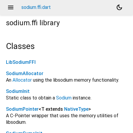
menu
dark_mode
sodium.ffi.dart
sodium.ffi
library
Classes
LibSodiumFFI
SodiumAllocator
An
Allocator
using the libsodium memory functionality.
SodiumInit
Static class to obtain a
Sodium
instance.
SodiumPointer
<
T extends
NativeType
>
A C-Pointer wrapper that uses the memory utilities of
libsodium.