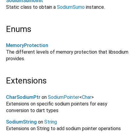
SodiumSumoInit
Static class to obtain a
SodiumSumo
instance.
Enums
MemoryProtection
The different levels of memory protection that libsodium
provides.
Extensions
CharSodiumPtr
on
SodiumPointer
<
Char
>
Extensions on specific sodium pointers for easy
conversion to dart types
SodiumString
on
String
Extensions on String to add sodium pointer operations