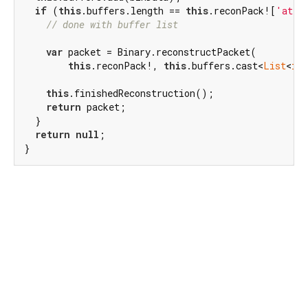
if
 (
this
.buffers.length == 
this
.reconPack![
'atta
// done with buffer list
var
 packet = Binary.reconstructPacket(

this
.reconPack!, 
this
.buffers.cast<
List
<
int
this
.finishedReconstruction();

return
 packet;

  }

return
null
;

}