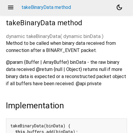
menu
dark_mode
takeBinaryData method
takeBinaryData
method
dynamic
takeBinaryData
(
dynamic
binData
)
Method to be called when binary data received from
connection after a BINARY_EVENT packet.
@param {Buffer | ArrayBuffer} binData - the raw binary
data received @return {null | Object} returns null if more
binary data is expected or a reconstructed packet object
if all buffers have been received. @api private
Implementation
takeBinaryData(binData) {

this
.buffers.add(binData);
