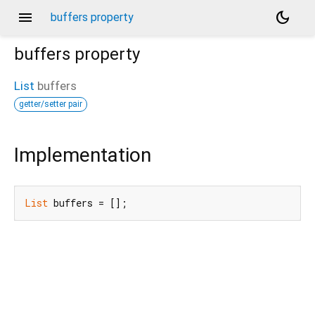
menu
dark_mode
buffers property
buffers
property
List
buffers
getter/setter pair
Implementation
List
 buffers = [];