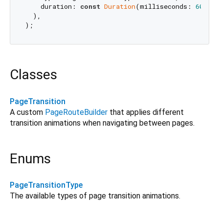
    duration: 
const
Duration
(milliseconds: 
600
),

  ),

Classes
PageTransition
A custom
PageRouteBuilder
that applies different
transition animations when navigating between pages.
Enums
PageTransitionType
The available types of page transition animations.