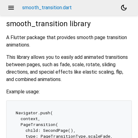
menu
dark_mode
smooth_transition.dart
smooth_transition
library
A Flutter package that provides smooth page transition
animations.
This library allows you to easily add animated transitions
between pages, such as fade, scale, rotate, sliding
directions, and special effects like elastic scaling, flip,
and combined animations.
Example usage:
Navigator.push(

  context,

  PageTransition(

    child: SecondPage(),

    type: PageTransitionType.scaleFade,
