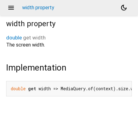
menu
dark_mode
width property
width
property
double
get
width
The screen width.
Implementation
double
get
 width => MediaQuery.of(context).size.wi