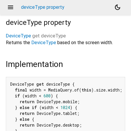
menu
dark_mode
deviceType property
deviceType
property
DeviceType
get
deviceType
Returns the
DeviceType
based on the screen width.
Implementation
DeviceType 
get
 deviceType {

final
 width = MediaQuery.of(
this
).size.width;

if
 (width < 
600
) {

return
 DeviceType.mobile;

  } 
else
if
 (width < 
1024
) {

return
 DeviceType.tablet;

  } 
else
 {

return
 DeviceType.desktop;

  }
