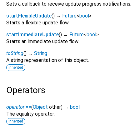
Sets a callback to receive update progress notifications.
startFlexibleUpdate
(
)
→
Future
<
bool
>
Starts a flexible update flow.
startImmediateUpdate
(
)
→
Future
<
bool
>
Starts an immediate update flow.
toString
(
)
→
String
A string representation of this object.
inherited
Operators
operator ==
(
Object
other
)
→
bool
The equality operator.
inherited