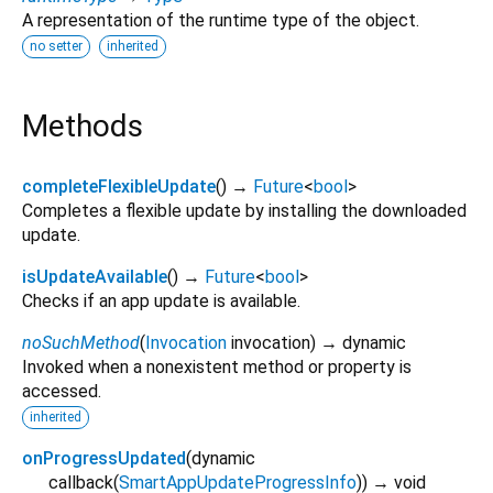
A representation of the runtime type of the object.
no setter
inherited
Methods
completeFlexibleUpdate
(
)
→
Future
<
bool
>
Completes a flexible update by installing the downloaded
update.
isUpdateAvailable
(
)
→
Future
<
bool
>
Checks if an app update is available.
noSuchMethod
(
Invocation
invocation
)
→ dynamic
Invoked when a nonexistent method or property is
accessed.
inherited
onProgressUpdated
(
dynamic
callback
(
SmartAppUpdateProgressInfo
)
)
→ void