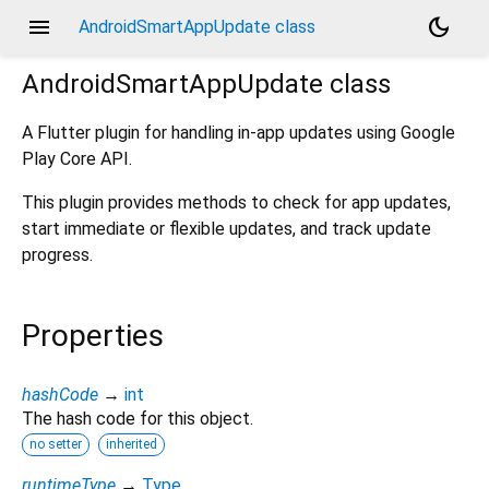
menu
dark_mode
AndroidSmartAppUpdate class
AndroidSmartAppUpdate
class
A Flutter plugin for handling in-app updates using Google
Play Core API.
This plugin provides methods to check for app updates,
start immediate or flexible updates, and track update
progress.
Properties
hashCode
→
int
The hash code for this object.
no setter
inherited
runtimeType
→
Type