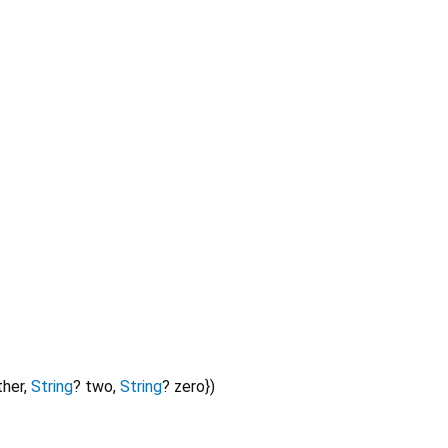
ther
,
String
?
two
,
String
?
zero
})