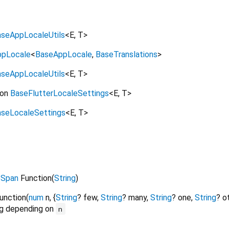
seAppLocaleUtils
<
E
,
T
>
ppLocale
<
BaseAppLocale
,
BaseTranslations
>
seAppLocaleUtils
<
E
,
T
>
on
BaseFlutterLocaleSettings
<
E
,
T
>
seLocaleSettings
<
E
,
T
>
eSpan
Function
(
String
)
unction
(
num
n
, {
String
?
few
,
String
?
many
,
String
?
one
,
String
?
o
ng depending on
n