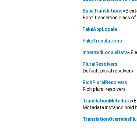
BaseTranslations
<
E ex
Root translation class of
FakeAppLocale
FakeTranslations
InheritedLocaleData
<
E 
PluralResolvers
Default plural resolvers
RichPluralResolvers
Rich plural resolvers
TranslationMetadata
<
E
Metadata instance hold by
TranslationOverridesFlu