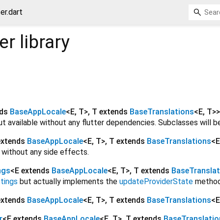
er.dart
er
library
nds
BaseAppLocale
<
E
,
T
>
,
T extends
BaseTranslations
<
E
,
T
>
>
 but available without any flutter dependencies. Subclasses will 
extends
BaseAppLocale
<
E
,
T
>
,
T extends
BaseTranslations
<
E
s without any side effects.
ngs
<
E extends
BaseAppLocale
<
E
,
T
>
,
T extends
BaseTranslat
tings
but actually implements the
updateProviderState
method
extends
BaseAppLocale
<
E
,
T
>
,
T extends
BaseTranslations
<
E
r
<
E extends
BaseAppLocale
<
E
,
T
>
,
T extends
BaseTranslatio