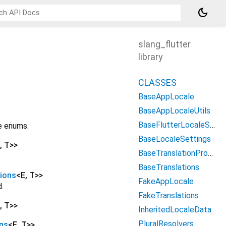
dark_mode
slang_flutter
library
CLASSES
BaseAppLocale
BaseAppLocaleUtils
BaseFlutterLocaleSettings
be enums.
BaseLocaleSettings
,
T
>
>
BaseTranslationProvider
BaseTranslations
ions
<
E
,
T
>
>
FakeAppLocale
.
FakeTranslations
,
T
>
>
InheritedLocaleData
PluralResolvers
ns
<
E
,
T
>
>