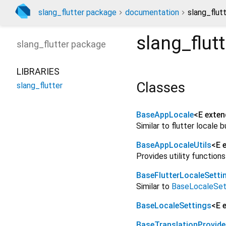
slang_flutter package
documentation
slang_flutt
slang_flutt
slang_flutter
package
LIBRARIES
Classes
slang_flutter
BaseAppLocale
<
E exte
Similar to flutter locale
BaseAppLocaleUtils
<
E 
Provides utility function
BaseFlutterLocaleSetti
Similar to
BaseLocaleSet
BaseLocaleSettings
<
E 
BaseTranslationProvide