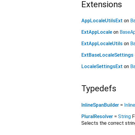
Extensions
AppLocaleUtilsExt
on
Ba
ExtAppLocale
on
BaseA
ExtAppLocaleUtils
on
Ba
ExtBaseLocaleSettings
LocaleSettingsExt
on
Ba
Typedefs
InlineSpanBuilder
=
Inlin
PluralResolver
=
String
F
Selects the correct stri