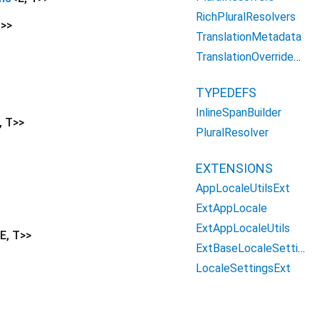
RichPluralResolvers
T
>
>
TranslationMetadata
TranslationOverridesFlutter
TYPEDEFS
InlineSpanBuilder
,
T
>
>
PluralResolver
EXTENSIONS
AppLocaleUtilsExt
ExtAppLocale
ExtAppLocaleUtils
E
,
T
>
>
ExtBaseLocaleSettings
LocaleSettingsExt