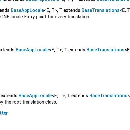
tends
BaseAppLocale
<
E
,
T
>
,
T extends
BaseTranslations
<
E
,
 ONE locale Entry point for every translation
extends
BaseAppLocale
<
E
,
T
>
,
T extends
BaseTranslations
<
E
 extends
BaseAppLocale
<
E
,
T
>
,
T extends
BaseTranslations
<
 the root translation class.
tter