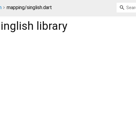
n
mapping/singlish.dart
inglish
library