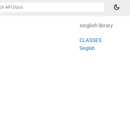
dark_mode
singlish library
CLASSES
Singlish