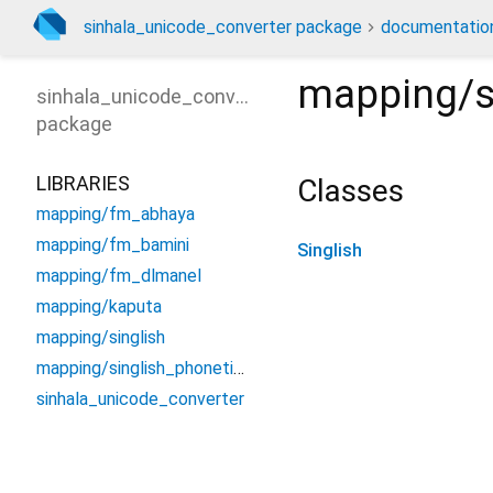
sinhala_unicode_converter package
documentatio
mapping/s
sinhala_unicode_converter
package
LIBRARIES
Classes
mapping/fm_abhaya
mapping/fm_bamini
Singlish
mapping/fm_dlmanel
mapping/kaputa
mapping/singlish
mapping/singlish_phonetic_unicode
sinhala_unicode_converter