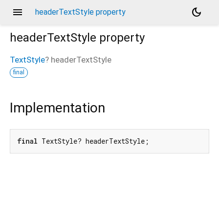
menu
dark_mode
headerTextStyle property
headerTextStyle
property
TextStyle
?
headerTextStyle
final
Implementation
final
 TextStyle? headerTextStyle;