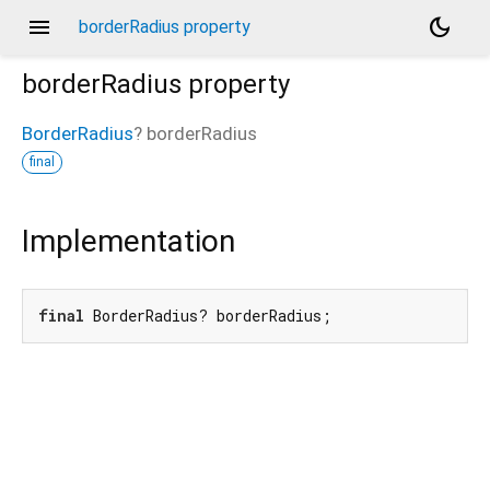
menu
dark_mode
borderRadius property
borderRadius
property
BorderRadius
?
borderRadius
final
Implementation
final
 BorderRadius? borderRadius;