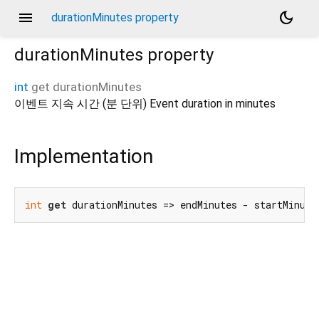
menu
dark_mode
durationMinutes property
durationMinutes
property
int
get
durationMinutes
이벤트 지속 시간 (분 단위) Event duration in minutes
Implementation
int
get
 durationMinutes => endMinutes - startMinute