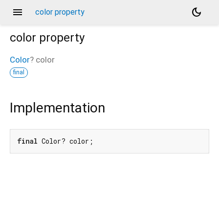
menu
dark_mode
color property
color
property
Color
?
color
final
Implementation
final
 Color? color;