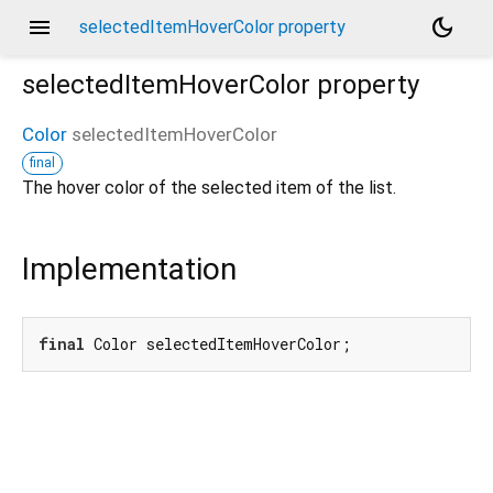
menu
dark_mode
selectedItemHoverColor property
selectedItemHoverColor
property
Color
selectedItemHoverColor
final
The hover color of the selected item of the list.
Implementation
final
 Color selectedItemHoverColor;