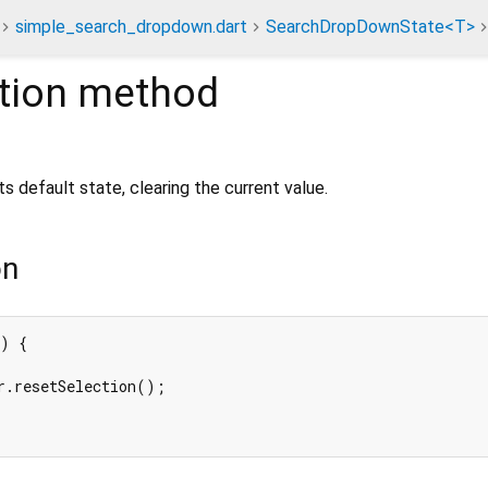
simple_search_dropdown.dart
SearchDropDownState<T>
tion
method
s default state, clearing the current value.
on
) {

r.resetSelection();
