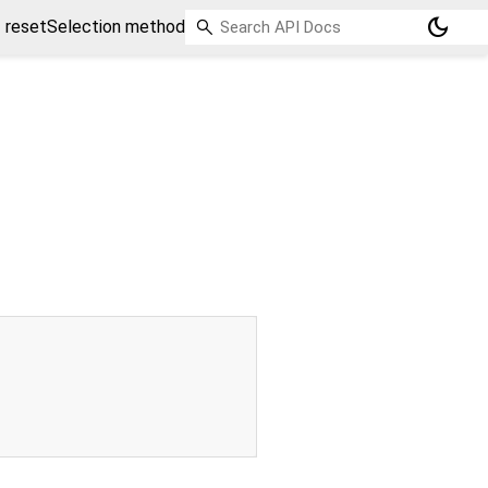
dark_mode
resetSelection method