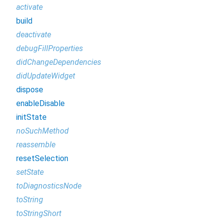
activate
build
deactivate
debugFillProperties
didChangeDependencies
didUpdateWidget
dispose
enableDisable
initState
noSuchMethod
reassemble
resetSelection
setState
toDiagnosticsNode
toString
toStringShort