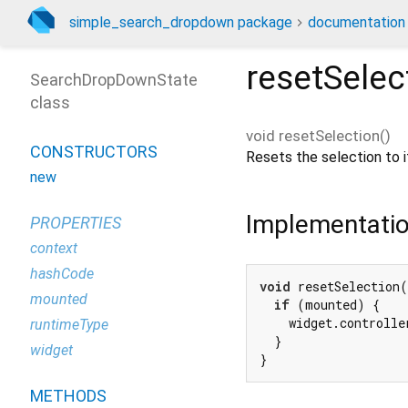
simple_search_dropdown package
documentation
resetSelec
SearchDropDownState
class
void
resetSelection
(
)
CONSTRUCTORS
Resets the selection to it
new
Implementati
PROPERTIES
context
hashCode
void
 resetSelection(
mounted
if
 (mounted) {

    widget.controlle
runtimeType
  }

widget
}
METHODS