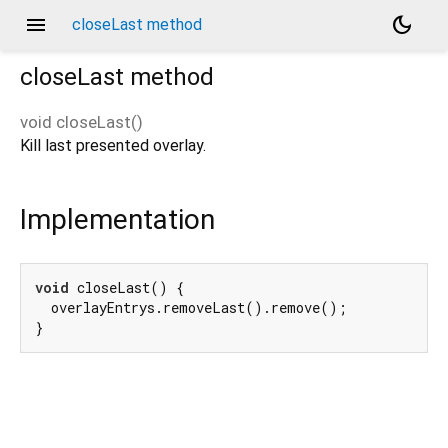
menu
dark_mode
closeLast method
closeLast
method
void
closeLast
(
)
Kill last presented overlay.
Implementation
void
 closeLast() {

  overlayEntrys.removeLast().remove();

}